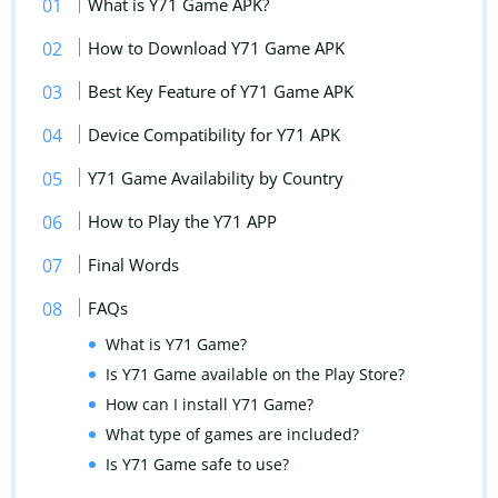
What is Y71 Game APK?
How to Download Y71 Game APK
Best Key Feature of Y71 Game APK
Device Compatibility for Y71 APK
Y71 Game Availability by Country
How to Play the Y71 APP
Final Words
FAQs
What is Y71 Game?
Is Y71 Game available on the Play Store?
How can I install Y71 Game?
What type of games are included?
Is Y71 Game safe to use?