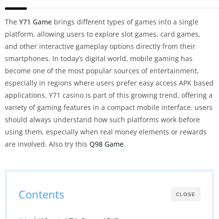
The
Y71 Game
brings different types of games into a single
platform, allowing users to explore slot games, card games,
and other interactive gameplay options directly from their
smartphones. In today’s digital world, mobile gaming has
become one of the most popular sources of entertainment,
especially in regions where users prefer easy access APK based
applications. Y71 casino is part of this growing trend, offering a
variety of gaming features in a compact mobile interface. users
should always understand how such platforms work before
using them, especially when real money elements or rewards
are involved. Also try this
Q98 Game
.
Contents
CLOSE