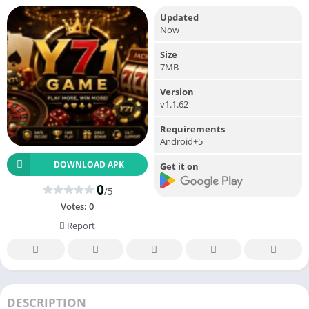
Updated
Now
Size
7MB
Version
v1.1.62
Requirements
Android+5
DOWNLOAD APK
Get it on
0
/5
Votes:
0
Report
DESCRIPTION