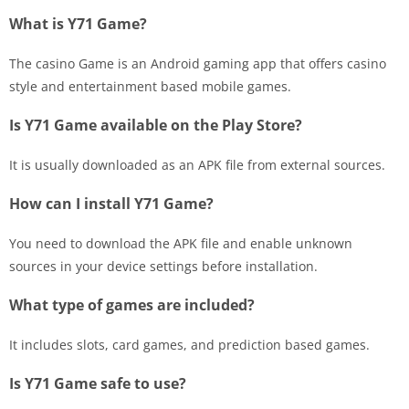
What is Y71 Game?
The casino Game is an Android gaming app that offers casino
style and entertainment based mobile games.
Is Y71 Game available on the Play Store?
It is usually downloaded as an APK file from external sources.
How can I install Y71 Game?
You need to download the APK file and enable unknown
sources in your device settings before installation.
What type of games are included?
It includes slots, card games, and prediction based games.
Is Y71 Game safe to use?