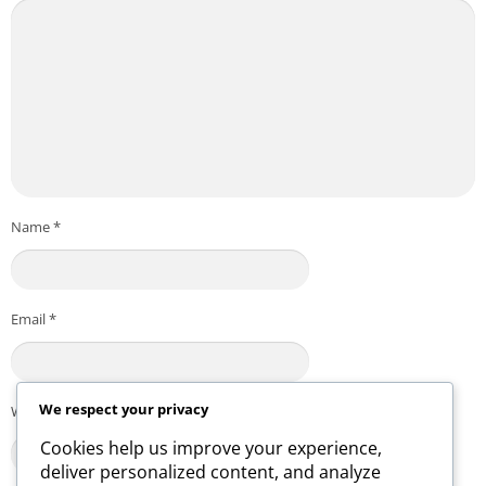
Name
*
Email
*
We respect your privacy
Website
Cookies help us improve your experience,
deliver personalized content, and analyze