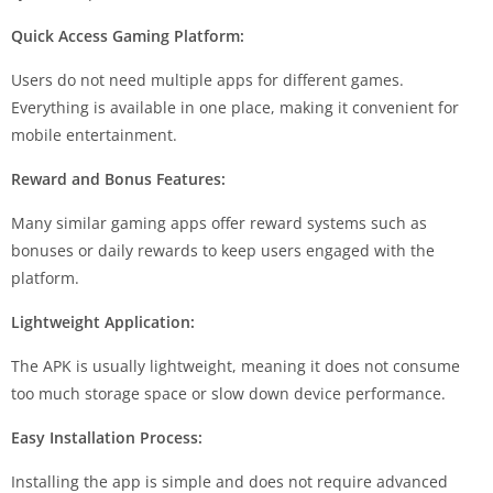
Quick Access Gaming Platform:
Users do not need multiple apps for different games.
Everything is available in one place, making it convenient for
mobile entertainment.
Reward and Bonus Features:
Many similar gaming apps offer reward systems such as
bonuses or daily rewards to keep users engaged with the
platform.
Lightweight Application:
The APK is usually lightweight, meaning it does not consume
too much storage space or slow down device performance.
Easy Installation Process:
Installing the app is simple and does not require advanced