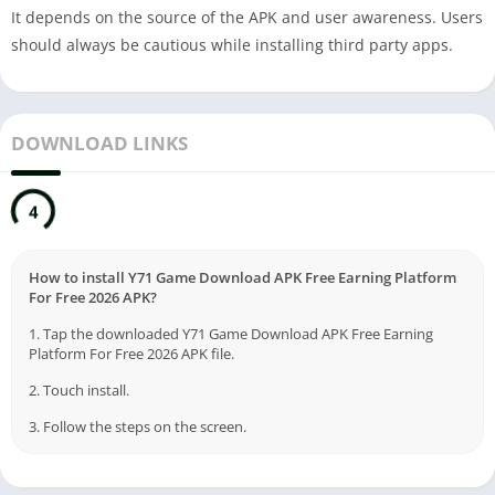
It depends on the source of the APK and user awareness. Users
should always be cautious while installing third party apps.
DOWNLOAD LINKS
3
How to install Y71 Game Download APK Free Earning Platform
For Free 2026 APK?
1. Tap the downloaded Y71 Game Download APK Free Earning
Platform For Free 2026 APK file.
2. Touch install.
3. Follow the steps on the screen.