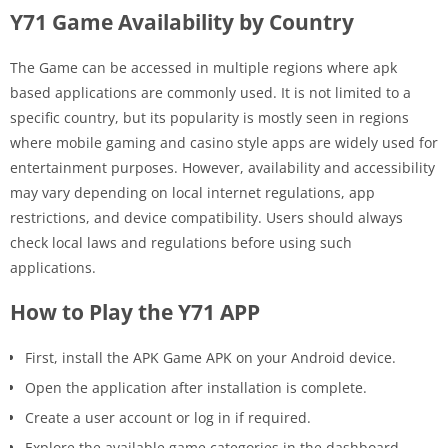
Y71 Game Availability by Country
The Game can be accessed in multiple regions where apk
based applications are commonly used. It is not limited to a
specific country, but its popularity is mostly seen in regions
where mobile gaming and casino style apps are widely used for
entertainment purposes. However, availability and accessibility
may vary depending on local internet regulations, app
restrictions, and device compatibility. Users should always
check local laws and regulations before using such
applications.
How to Play the Y71 APP
First, install the APK Game APK on your Android device.
Open the application after installation is complete.
Create a user account or log in if required.
Explore the available game categories in the dashboard.