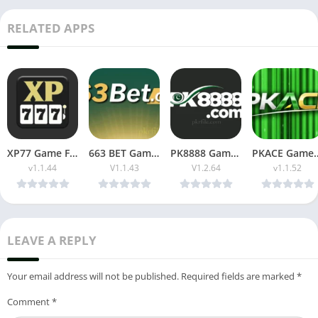
RELATED APPS
XP77 Game Free Download APK Real Cash Earning App 2026
663 BET Game Download APK New Latest App In Pakistan
PK8888 Game Download APK Real Pakistani Earning App
PKACE Game APK Download Free
v1.1.44
V1.1.43
V1.2.64
v1.1.52
LEAVE A REPLY
Your email address will not be published.
Required fields are marked
*
Comment
*