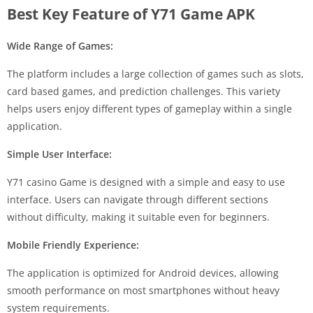
Best Key Feature of Y71 Game APK
Wide Range of Games:
The platform includes a large collection of games such as slots,
card based games, and prediction challenges. This variety
helps users enjoy different types of gameplay within a single
application.
Simple User Interface:
Y71 casino Game is designed with a simple and easy to use
interface. Users can navigate through different sections
without difficulty, making it suitable even for beginners.
Mobile Friendly Experience:
The application is optimized for Android devices, allowing
smooth performance on most smartphones without heavy
system requirements.