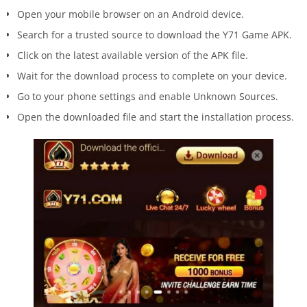
Open your mobile browser on an Android device.
Search for a trusted source to download the Y71 Game APK.
Click on the latest available version of the APK file.
Wait for the download process to complete on your device.
Go to your phone settings and enable Unknown Sources.
Open the downloaded file and start the installation process.