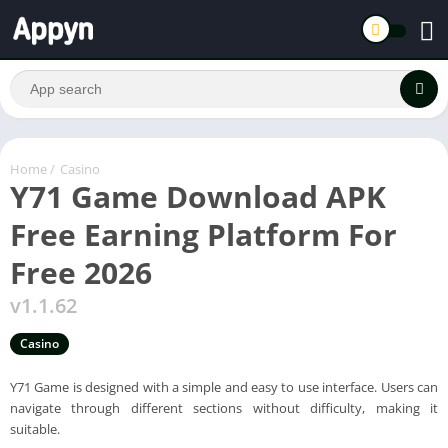
Home
/
Casino
Y71 Game Download APK
Free Earning Platform For
Free 2026
v1.1.62
Casino
Y71 Game is designed with a simple and easy to use interface. Users can
navigate through different sections without difficulty, making it
suitable.