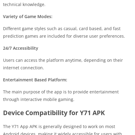
technical knowledge.
Variety of Game Modes:
Different game styles such as casual, card based, and fast
prediction games are included for diverse user preferences.
24/7 Accessibility
Users can access the platform anytime, depending on their
internet connection.
Entertainment Based Platform:
The main purpose of the app is to provide entertainment
through interactive mobile gaming.
Device Compatibility for Y71 APK
The Y71 App APK is generally designed to work on most
Android devices, making it widely accessible for users with