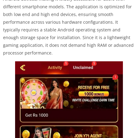
different smartphone models. The application is optimized for
both low end and high end devices, ensuring smooth
performance across various hardware configurations. It
typically requires a stable Android operating system and
enough storage space for installation. Since it is a lightweight
gaming application, it does not demand high RAM or advanced
processor performance.