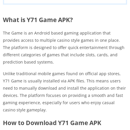
What is Y71 Game APK?
The Game is an Android based gaming application that
provides access to multiple casino style games in one place.
The platform is designed to offer quick entertainment through
different categories of games that include slots, cards, and
prediction based systems.
Unlike traditional mobile games found on official app stores,
Y71 Game is usually installed via APK files. This means users
need to manually download and install the application on their
devices. The platform focuses on providing a smooth and fast
gaming experience, especially for users who enjoy casual
casino style gameplay.
How to Download Y71 Game APK