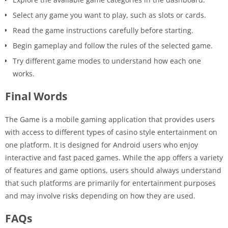
Select any game you want to play, such as slots or cards.
Read the game instructions carefully before starting.
Begin gameplay and follow the rules of the selected game.
Try different game modes to understand how each one
works.
Final Words
The Game is a mobile gaming application that provides users
with access to different types of casino style entertainment on
one platform. It is designed for Android users who enjoy
interactive and fast paced games. While the app offers a variety
of features and game options, users should always understand
that such platforms are primarily for entertainment purposes
and may involve risks depending on how they are used.
FAQs