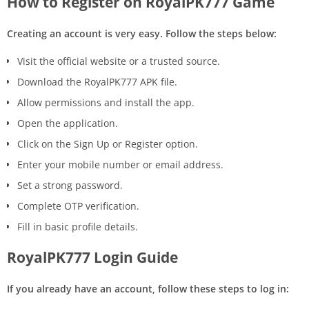
How to Register on RoyalPK777 Game
Creating an account is very easy. Follow the steps below:
Visit the official website or a trusted source.
Download the RoyalPK777 APK file.
Allow permissions and install the app.
Open the application.
Click on the Sign Up or Register option.
Enter your mobile number or email address.
Set a strong password.
Complete OTP verification.
Fill in basic profile details.
RoyalPK777 Login Guide
If you already have an account, follow these steps to log in: