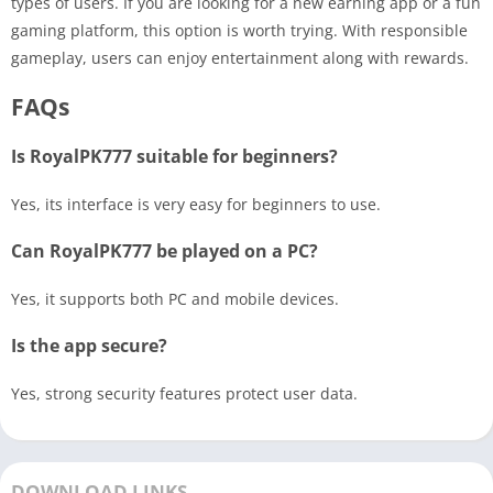
types of users. If you are looking for a new earning app or a fun
gaming platform, this option is worth trying. With responsible
gameplay, users can enjoy entertainment along with rewards.
FAQs
Is RoyalPK777 suitable for beginners?
Yes, its interface is very easy for beginners to use.
Can RoyalPK777 be played on a PC?
Yes, it supports both PC and mobile devices.
Is the app secure?
Yes, strong security features protect user data.
DOWNLOAD LINKS