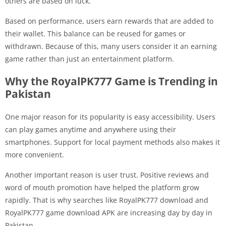
others are based on luck.
Based on performance, users earn rewards that are added to
their wallet. This balance can be reused for games or
withdrawn. Because of this, many users consider it an earning
game rather than just an entertainment platform.
Why the RoyalPK777 Game is Trending in
Pakistan
One major reason for its popularity is easy accessibility. Users
can play games anytime and anywhere using their
smartphones. Support for local payment methods also makes it
more convenient.
Another important reason is user trust. Positive reviews and
word of mouth promotion have helped the platform grow
rapidly. That is why searches like RoyalPK777 download and
RoyalPK777 game download APK are increasing day by day in
Pakistan.