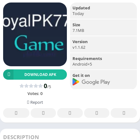
Updated
Today
Size
7.1MB
Version
v1.1.62
Requirements
Android+5
DOWNLOAD APK
Get it on
0
/5
Votes:
0
Report
DESCRIPTION