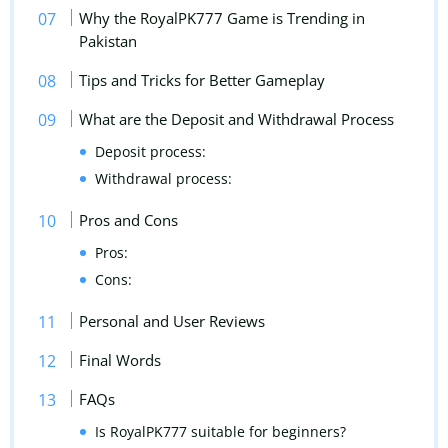
Why the RoyalPK777 Game is Trending in
Pakistan
Tips and Tricks for Better Gameplay
What are the Deposit and Withdrawal Process
Deposit process:
Withdrawal process:
Pros and Cons
Pros:
Cons:
Personal and User Reviews
Final Words
FAQs
Is RoyalPK777 suitable for beginners?