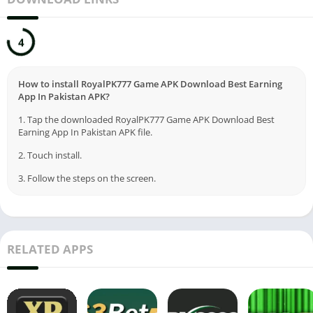
3
How to install RoyalPK777 Game APK Download Best Earning
App In Pakistan APK?
1. Tap the downloaded RoyalPK777 Game APK Download Best
Earning App In Pakistan APK file.
2. Touch install.
3. Follow the steps on the screen.
RELATED APPS