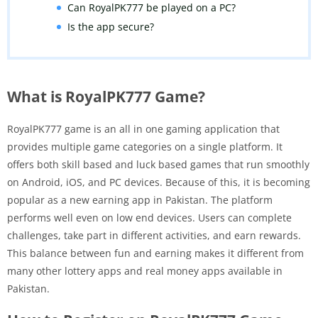
Can RoyalPK777 be played on a PC?
Is the app secure?
What is RoyalPK777 Game?
RoyalPK777 game is an all in one gaming application that
provides multiple game categories on a single platform. It
offers both skill based and luck based games that run smoothly
on Android, iOS, and PC devices. Because of this, it is becoming
popular as a new earning app in Pakistan. The platform
performs well even on low end devices. Users can complete
challenges, take part in different activities, and earn rewards.
This balance between fun and earning makes it different from
many other lottery apps and real money apps available in
Pakistan.