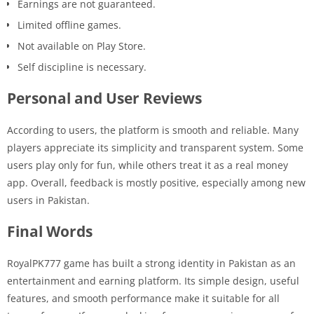
Earnings are not guaranteed.
Limited offline games.
Not available on Play Store.
Self discipline is necessary.
Personal and User Reviews
According to users, the platform is smooth and reliable. Many
players appreciate its simplicity and transparent system. Some
users play only for fun, while others treat it as a real money
app. Overall, feedback is mostly positive, especially among new
users in Pakistan.
Final Words
RoyalPK777 game has built a strong identity in Pakistan as an
entertainment and earning platform. Its simple design, useful
features, and smooth performance make it suitable for all