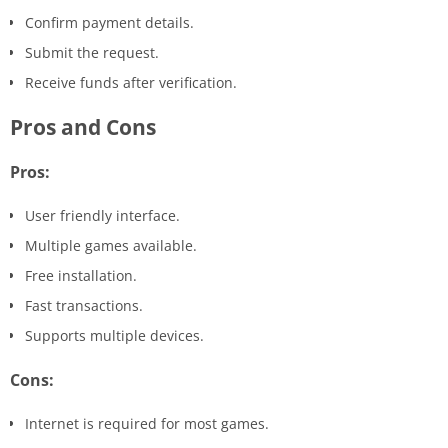
Confirm payment details.
Submit the request.
Receive funds after verification.
Pros and Cons
Pros:
User friendly interface.
Multiple games available.
Free installation.
Fast transactions.
Supports multiple devices.
Cons:
Internet is required for most games.