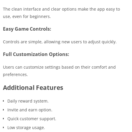
The clean interface and clear options make the app easy to
use, even for beginners.
Easy Game Controls:
Controls are simple, allowing new users to adjust quickly.
Full Customization Options:
Users can customize settings based on their comfort and
preferences.
Additional Features
Daily reward system.
Invite and earn option.
Quick customer support.
Low storage usage.