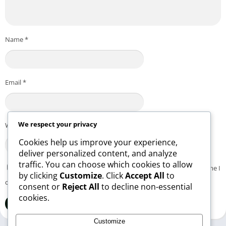
Name
*
Email
*
We respect your privacy
Website
Cookies help us improve your experience,
deliver personalized content, and analyze
traffic. You can choose which cookies to allow
Save my name, email, and website in this browser for the next time I
by clicking
Customize
. Click
Accept All
to
comment.
consent or
Reject All
to decline non-essential
cookies.
Customize