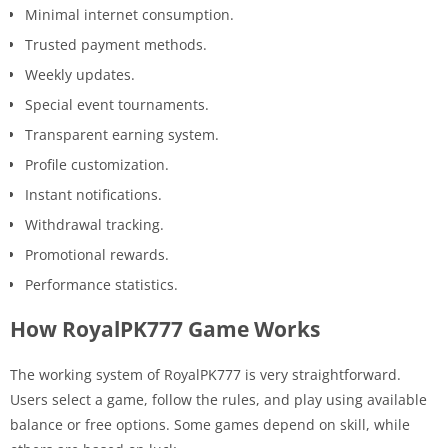
Minimal internet consumption.
Trusted payment methods.
Weekly updates.
Special event tournaments.
Transparent earning system.
Profile customization.
Instant notifications.
Withdrawal tracking.
Promotional rewards.
Performance statistics.
How RoyalPK777 Game Works
The working system of RoyalPK777 is very straightforward.
Users select a game, follow the rules, and play using available
balance or free options. Some games depend on skill, while