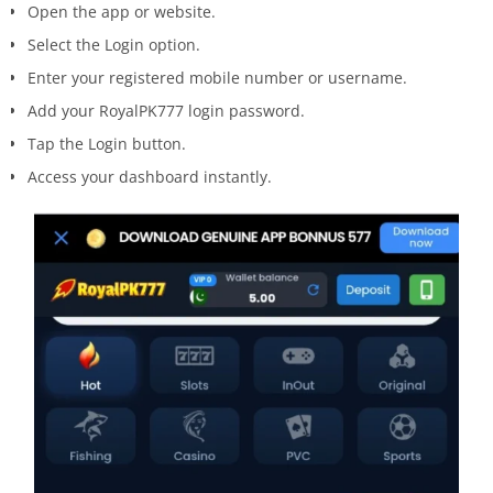
Open the app or website.
Select the Login option.
Enter your registered mobile number or username.
Add your RoyalPK777 login password.
Tap the Login button.
Access your dashboard instantly.