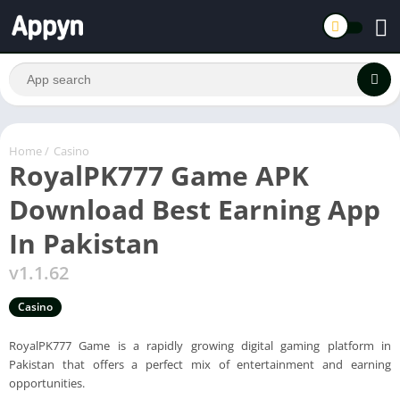
Home
/
Casino
RoyalPK777 Game APK
Download Best Earning App
In Pakistan
v1.1.62
Casino
RoyalPK777 Game is a rapidly growing digital gaming platform in
Pakistan that offers a perfect mix of entertainment and earning
opportunities.