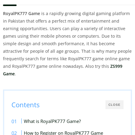
RoyalPK777 Game
is a rapidly growing digital gaming platform
in Pakistan that offers a perfect mix of entertainment and
earning opportunities. Users can play a variety of interactive
games using their mobile phones or computers. Due to its
simple design and smooth performance, it has become
attractive for people of all age groups. That is why many people
frequently search for terms like RoyalPK777 game online game
and RoyalPK777 game online nowadays. Also try this
ZS999
Game
.
Contents
CLOSE
What is RoyalPK777 Game?
How to Register on RoyalPK777 Game