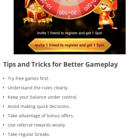
Tips and Tricks for Better Gameplay
Try free games first.
Understand the rules clearly.
Keep your balance under control.
Avoid making quick decisions.
Take advantage of bonus offers.
Use referral rewards wisely.
Take regular breaks.