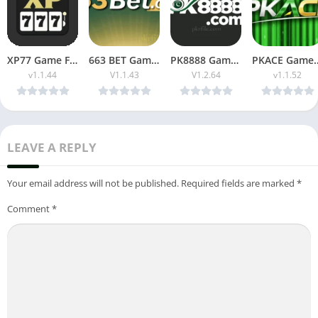
XP77 Game Free Download APK Real Cash Earning App 2026
663 BET Game Download APK New Latest App In Pakistan
PK8888 Game Download APK Real Pakistani Earning App
PKACE Game APK Download Free
v1.1.44
V1.1.43
V1.2.64
v1.1.52
LEAVE A REPLY
Your email address will not be published.
Required fields are marked
*
Comment
*