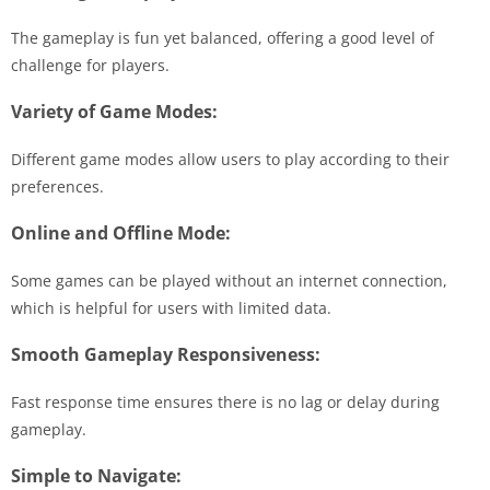
The gameplay is fun yet balanced, offering a good level of
challenge for players.
Variety of Game Modes:
Different game modes allow users to play according to their
preferences.
Online and Offline Mode:
Some games can be played without an internet connection,
which is helpful for users with limited data.
Smooth Gameplay Responsiveness:
Fast response time ensures there is no lag or delay during
gameplay.
Simple to Navigate: