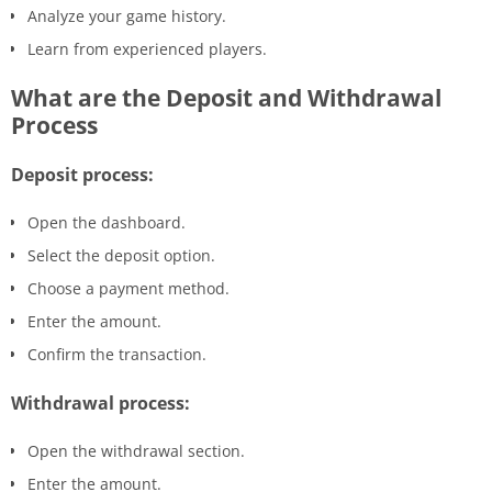
Analyze your game history.
Learn from experienced players.
What are the Deposit and Withdrawal
Process
Deposit process:
Open the dashboard.
Select the deposit option.
Choose a payment method.
Enter the amount.
Confirm the transaction.
Withdrawal process:
Open the withdrawal section.
Enter the amount.