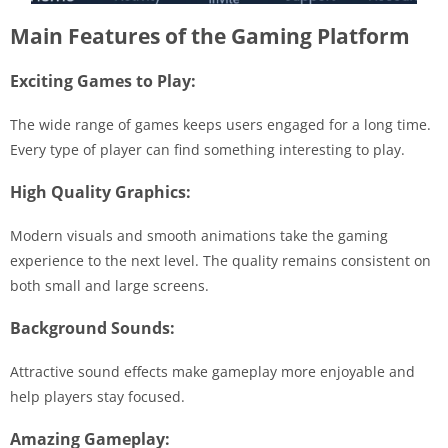
Main Features of the Gaming Platform
Exciting Games to Play:
The wide range of games keeps users engaged for a long time.
Every type of player can find something interesting to play.
High Quality Graphics:
Modern visuals and smooth animations take the gaming
experience to the next level. The quality remains consistent on
both small and large screens.
Background Sounds:
Attractive sound effects make gameplay more enjoyable and
help players stay focused.
Amazing Gameplay: