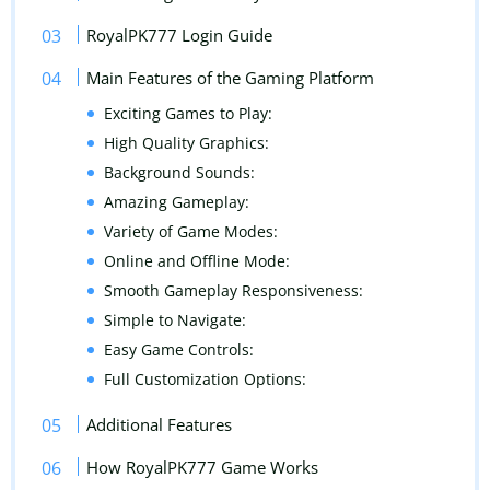
RoyalPK777 Login Guide
Main Features of the Gaming Platform
Exciting Games to Play:
High Quality Graphics:
Background Sounds:
Amazing Gameplay:
Variety of Game Modes:
Online and Offline Mode:
Smooth Gameplay Responsiveness:
Simple to Navigate:
Easy Game Controls:
Full Customization Options:
Additional Features
How RoyalPK777 Game Works