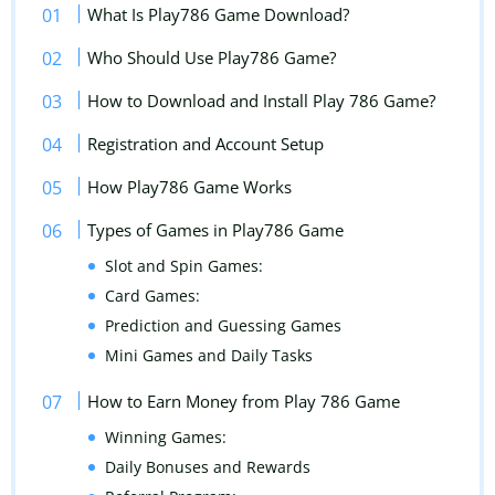
What Is Play786 Game Download?
Who Should Use Play786 Game?
How to Download and Install Play 786 Game?
Registration and Account Setup
How Play786 Game Works
Types of Games in Play786 Game
Slot and Spin Games:
Card Games:
Prediction and Guessing Games
Mini Games and Daily Tasks
How to Earn Money from Play 786 Game
Winning Games:
Daily Bonuses and Rewards