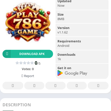
Updated
Now
Size
8MB
Version
v1.1.62
Requirements
Android
DOWNLOAD APK
Downloads
1k
0
/5
Get it on
Votes:
0
Report
DESCRIPTION