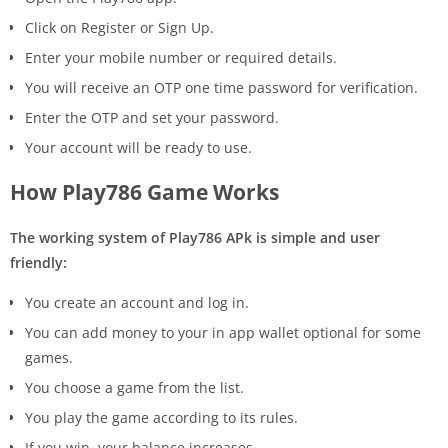
Click on Register or Sign Up.
Enter your mobile number or required details.
You will receive an OTP one time password for verification.
Enter the OTP and set your password.
Your account will be ready to use.
How Play786 Game Works
The working system of Play786 APk is simple and user
friendly:
You create an account and log in.
You can add money to your in app wallet optional for some
games.
You choose a game from the list.
You play the game according to its rules.
If you win, your balance increases.