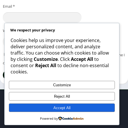
Email
*
We respect your privacy
Website
Cookies help us improve your experience,
deliver personalized content, and analyze
traffic. You can choose which cookies to allow
Save my name, email, and website in this browser for the next time I
by clicking
Customize
. Click
Accept All
to
comment.
consent or
Reject All
to decline non-essential
cookies.
Customize
Reject All
© 2026 - All rights reserved -
Pkrfile
Contact Us
About Us
Accept All
Powered by