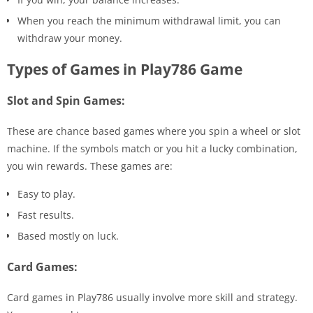
When you reach the minimum withdrawal limit, you can
withdraw your money.
Types of Games in Play786 Game
Slot and Spin Games:
These are chance based games where you spin a wheel or slot
machine. If the symbols match or you hit a lucky combination,
you win rewards. These games are:
Easy to play.
Fast results.
Based mostly on luck.
Card Games:
Card games in Play786 usually involve more skill and strategy.