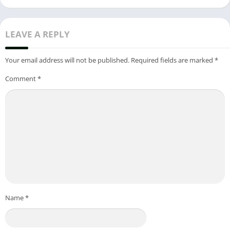
LEAVE A REPLY
Your email address will not be published.
Required fields are marked
*
Comment
*
Name
*