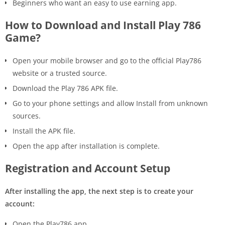
Beginners who want an easy to use earning app.
How to Download and Install Play 786
Game?
Open your mobile browser and go to the official Play786
website or a trusted source.
Download the Play 786 APK file.
Go to your phone settings and allow Install from unknown
sources.
Install the APK file.
Open the app after installation is complete.
Registration and Account Setup
After installing the app, the next step is to create your
account:
Open the Play786 app.