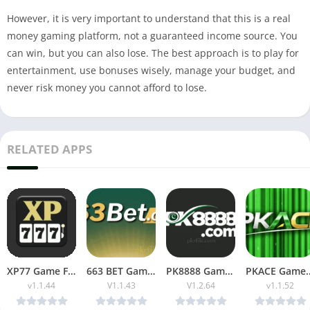
However, it is very important to understand that this is a real
money gaming platform, not a guaranteed income source. You
can win, but you can also lose. The best approach is to play for
entertainment, use bonuses wisely, manage your budget, and
never risk money you cannot afford to lose.
RELATED APPS
XP77 Game Free Download APK Real Cash Earning App 2026
663 BET Game Download APK New Latest App In Pakistan
PK8888 Game Download APK Real Pakistani Earning App
PKACE Game APK Download Free
v1.1.44
V1.1.43
V1.2.64
v1.1.52