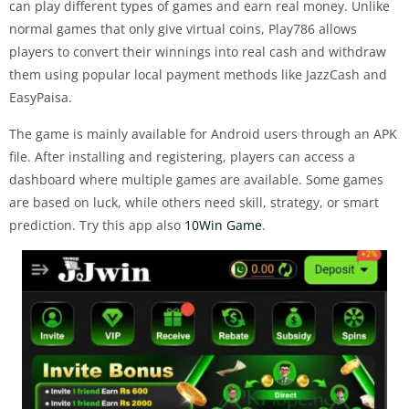
can play different types of games and earn real money. Unlike
normal games that only give virtual coins, Play786 allows
players to convert their winnings into real cash and withdraw
them using popular local payment methods like JazzCash and
EasyPaisa.
The game is mainly available for Android users through an APK
file. After installing and registering, players can access a
dashboard where multiple games are available. Some games
are based on luck, while others need skill, strategy, or smart
prediction. Try this app also
10Win Game
.