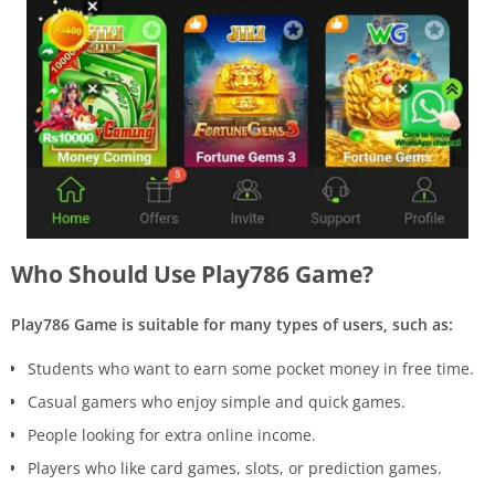
Who Should Use Play786 Game?
Play786 Game is suitable for many types of users, such as:
Students who want to earn some pocket money in free time.
Casual gamers who enjoy simple and quick games.
People looking for extra online income.
Players who like card games, slots, or prediction games.