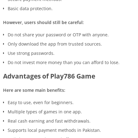
Basic data protection.
However, users should still be careful:
Do not share your password or OTP with anyone.
Only download the app from trusted sources.
Use strong passwords.
Do not invest more money than you can afford to lose.
Advantages of Play786 Game
Here are some main benefits:
Easy to use, even for beginners.
Multiple types of games in one app.
Real cash earning and fast withdrawals.
Supports local payment methods in Pakistan.