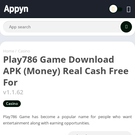
Home
/
Casino
Play786 Game Download
APK (Money) Real Cash Free
For
v1.1.62
Casino
Play786 Game has become a popular name for people who want
entertainment along with earning opportunities.