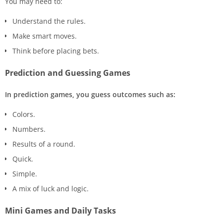
You may need to:
Understand the rules.
Make smart moves.
Think before placing bets.
Prediction and Guessing Games
In prediction games, you guess outcomes such as:
Colors.
Numbers.
Results of a round.
Quick.
Simple.
A mix of luck and logic.
Mini Games and Daily Tasks