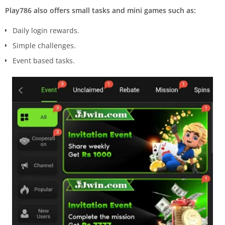
Play786 also offers small tasks and mini games such as:
Daily login rewards.
Simple challenges.
Event based tasks.