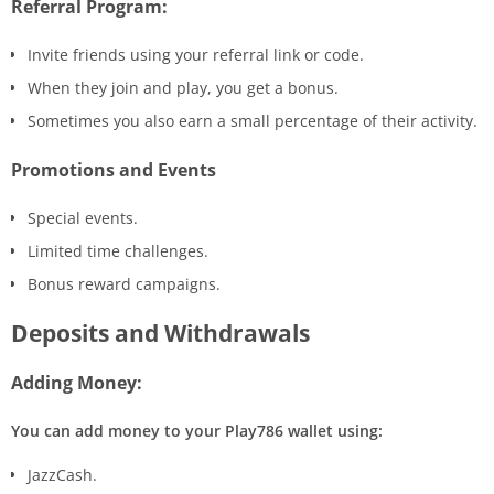
Referral Program:
Invite friends using your referral link or code.
When they join and play, you get a bonus.
Sometimes you also earn a small percentage of their activity.
Promotions and Events
Special events.
Limited time challenges.
Bonus reward campaigns.
Deposits and Withdrawals
Adding Money:
You can add money to your Play786 wallet using:
JazzCash.