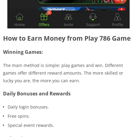
How to Earn Money from Play 786 Game
Winning Games:
The main method is simple: play games and win. Different
games offer different reward amounts. The more skilled or
lucky you are, the more you can earn.
Daily Bonuses and Rewards
Daily login bonuses.
Free spins.
Special event rewards.