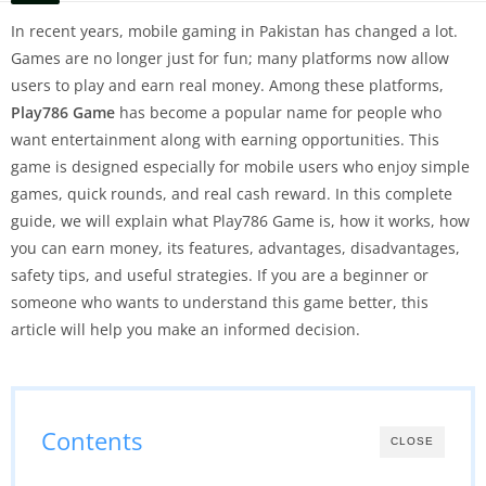
In recent years, mobile gaming in Pakistan has changed a lot.
Games are no longer just for fun; many platforms now allow
users to play and earn real money. Among these platforms,
Play786 Game
has become a popular name for people who
want entertainment along with earning opportunities. This
game is designed especially for mobile users who enjoy simple
games, quick rounds, and real cash reward. In this complete
guide, we will explain what Play786 Game is, how it works, how
you can earn money, its features, advantages, disadvantages,
safety tips, and useful strategies. If you are a beginner or
someone who wants to understand this game better, this
article will help you make an informed decision.
Contents
CLOSE