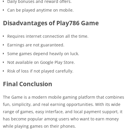
Daily bonuses and reward offers.
Can be played anytime on mobile.
Disadvantages of Play786 Game
Requires internet connection all the time.
Earnings are not guaranteed.
Some games depend heavily on luck.
Not available on Google Play Store.
Risk of loss if not played carefully.
Final Conclusion
The Game is a modern mobile gaming platform that combines
fun, simplicity, and real earning opportunities. With its wide
range of games, easy interface, and local payment support, it
has become popular among users who want to earn money
while playing games on their phones.