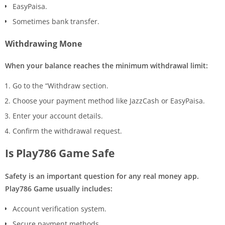
EasyPaisa.
Sometimes bank transfer.
Withdrawing Mone
When your balance reaches the minimum withdrawal limit:
Go to the “Withdraw section.
Choose your payment method like JazzCash or EasyPaisa.
Enter your account details.
Confirm the withdrawal request.
Is Play786 Game Safe
Safety is an important question for any real money app.
Play786 Game usually includes:
Account verification system.
Secure payment methods.