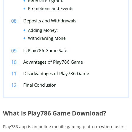
Referral Program:
Promotions and Events
Deposits and Withdrawals
Adding Money:
Withdrawing Mone
Is Play786 Game Safe
Advantages of Play786 Game
Disadvantages of Play786 Game
Final Conclusion
What Is Play786 Game Download?
Play786 app is an online mobile gaming platform where users