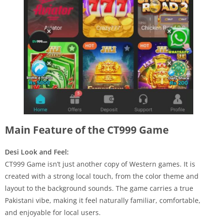
Main Feature of the CT999 Game
Desi Look and Feel:
CT999 Game isn’t just another copy of Western games. It is
created with a strong local touch, from the color theme and
layout to the background sounds. The game carries a true
Pakistani vibe, making it feel naturally familiar, comfortable,
and enjoyable for local users.