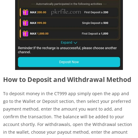
How to Deposit and Withdrawal Method
To deposit money in the CT999 app simply open the app and
go to the Wallet or Deposit section, then select your preferred
payment method, enter the amount you want to add, and
confirm the transaction. The balance will be added to your
account shortly. For withdrawals, open the Withdrawal section
in the wallet, choose your payout method, enter the amount