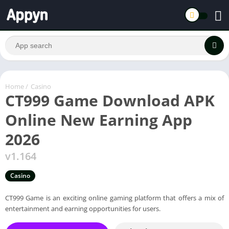
Home
/
Casino
CT999 Game Download APK
Online New Earning App
2026
v1.164
Casino
CT999 Game is an exciting online gaming platform that offers a mix of
entertainment and earning opportunities for users.