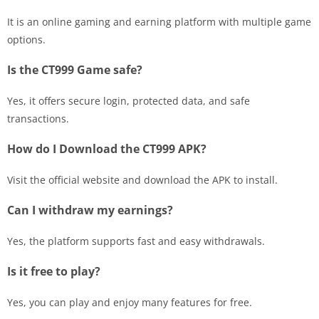
It is an online gaming and earning platform with multiple game
options.
Is the CT999 Game safe?
Yes, it offers secure login, protected data, and safe
transactions.
How do I Download the CT999 APK?
Visit the official website and download the APK to install.
Can I withdraw my earnings?
Yes, the platform supports fast and easy withdrawals.
Is it free to play?
Yes, you can play and enjoy many features for free.