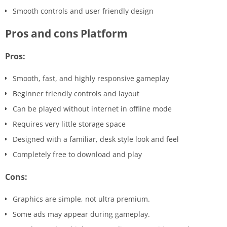
Smooth controls and user friendly design
Pros and cons Platform
Pros:
Smooth, fast, and highly responsive gameplay
Beginner friendly controls and layout
Can be played without internet in offline mode
Requires very little storage space
Designed with a familiar, desk style look and feel
Completely free to download and play
Cons:
Graphics are simple, not ultra premium.
Some ads may appear during gameplay.