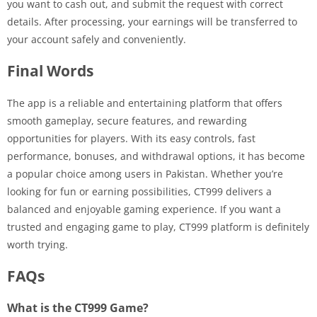
you want to cash out, and submit the request with correct
details. After processing, your earnings will be transferred to
your account safely and conveniently.
Final Words
The app is a reliable and entertaining platform that offers
smooth gameplay, secure features, and rewarding
opportunities for players. With its easy controls, fast
performance, bonuses, and withdrawal options, it has become
a popular choice among users in Pakistan. Whether you’re
looking for fun or earning possibilities, CT999 delivers a
balanced and enjoyable gaming experience. If you want a
trusted and engaging game to play, CT999 platform is definitely
worth trying.
FAQs
What is the CT999 Game?