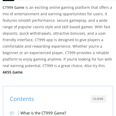
CT999 Game
is an exciting online gaming platform that offers a
mix of entertainment and earning opportunities for users. It
features smooth performance, secure gameplay, and a wide
range of popular casino style and skill based games. With fast
deposits, quick withdrawals, attractive bonuses, and a user
friendly interface, CT999 app is designed to give players a
comfortable and rewarding experience. Whether you’re a
beginner or an experienced player, CT999 provides a reliable
platform to enjoy gaming anytime. If you’re looking for fun with
real earning potential, CT999 is a great choice. Also try this
AK55 Game
.
Contents
CLOSE
What is the CT999 Game?