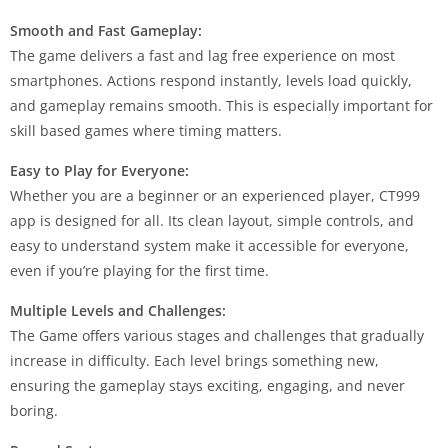
Smooth and Fast Gameplay:
The game delivers a fast and lag free experience on most
smartphones. Actions respond instantly, levels load quickly,
and gameplay remains smooth. This is especially important for
skill based games where timing matters.
Easy to Play for Everyone:
Whether you are a beginner or an experienced player, CT999
app is designed for all. Its clean layout, simple controls, and
easy to understand system make it accessible for everyone,
even if you’re playing for the first time.
Multiple Levels and Challenges:
The Game offers various stages and challenges that gradually
increase in difficulty. Each level brings something new,
ensuring the gameplay stays exciting, engaging, and never
boring.