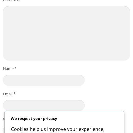
Name
*
Email
*
We respect your privacy
Website
Cookies help us improve your experience,