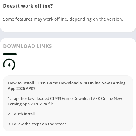
Does it work offline?
Some features may work offline, depending on the version.
DOWNLOAD LINKS
3
How to install CT999 Game Download APK Online New Earning
App 2026 APK?
1. Tap the downloaded CT999 Game Download APK Online New
Earning App 2026 APK file.
2. Touch install.
3. Follow the steps on the screen.