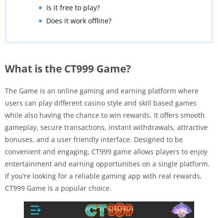
Is it free to play?
Does it work offline?
What is the CT999 Game?
The Game is an online gaming and earning platform where
users can play different casino style and skill based games
while also having the chance to win rewards. It offers smooth
gameplay, secure transactions, instant withdrawals, attractive
bonuses, and a user friendly interface. Designed to be
convenient and engaging, CT999 game allows players to enjoy
entertainment and earning opportunities on a single platform.
If you’re looking for a reliable gaming app with real rewards,
CT999 Game is a popular choice.