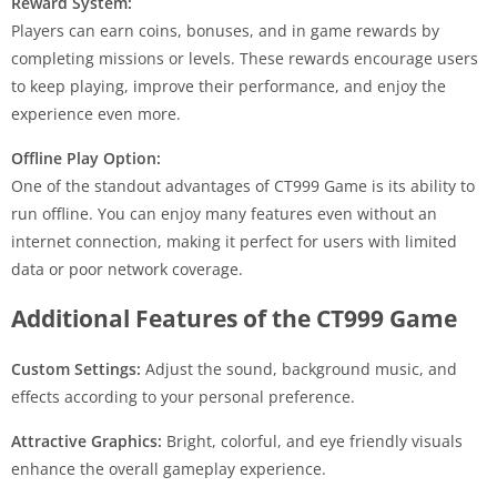
Reward System:
Players can earn coins, bonuses, and in game rewards by
completing missions or levels. These rewards encourage users
to keep playing, improve their performance, and enjoy the
experience even more.
Offline Play Option:
One of the standout advantages of CT999 Game is its ability to
run offline. You can enjoy many features even without an
internet connection, making it perfect for users with limited
data or poor network coverage.
Additional Features of the CT999 Game
Custom Settings:
Adjust the sound, background music, and
effects according to your personal preference.
Attractive Graphics:
Bright, colorful, and eye friendly visuals
enhance the overall gameplay experience.