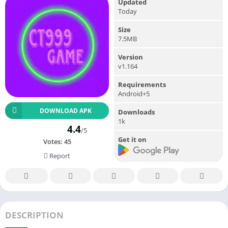
Updated
Today
Size
7.5MB
Version
v1.164
Requirements
Android+5
DOWNLOAD APK
Downloads
1k
4.4
/5
Get it on
Votes:
45
Report
DESCRIPTION