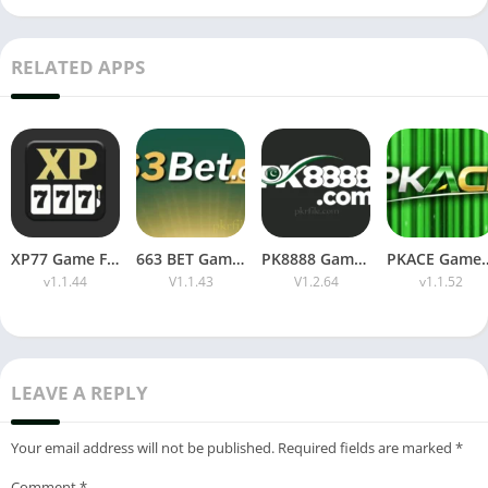
RELATED APPS
XP77 Game Free Download APK Real Cash Earning App 2026
663 BET Game Download APK New Latest App In Pakistan
PK8888 Game Download APK Real Pakistani Earning App
PKACE Game APK Download Free
v1.1.44
V1.1.43
V1.2.64
v1.1.52
LEAVE A REPLY
Your email address will not be published.
Required fields are marked
*
Comment
*