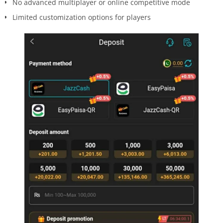
No advanced multiplayer or online competitive mode
Limited customization options for players