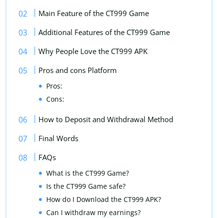
Main Feature of the CT999 Game
Additional Features of the CT999 Game
Why People Love the CT999 APK
Pros and cons Platform
Pros:
Cons:
How to Deposit and Withdrawal Method
Final Words
FAQs
What is the CT999 Game?
Is the CT999 Game safe?
How do I Download the CT999 APK?
Can I withdraw my earnings?