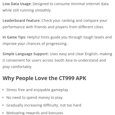
Low Data Usage:
Designed to consume minimal internet data
while still running smoothly.
Leaderboard Feature:
Check your ranking and compare your
performance with friends and players from different cities.
In Game Tips:
Helpful hints guide you through tough levels and
improve your chances of progressing.
Simple Language Support:
Uses easy and clear English, making
it convenient for users across South Asia to understand and
play comfortably.
Why People Love the CT999 APK
Stress free and enjoyable gameplay
No need to spend money to play.
Gradually increasing difficulty, not too hard
Motivating rewards and bonuses