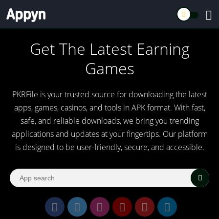
Get The Latest Earning
Games
PKRFile is your trusted source for downloading the latest
apps, games, casinos, and tools in APK format. With fast,
safe, and reliable downloads, we bring you trending
applications and updates at your fingertips. Our platform
is designed to be user-friendly, secure, and accessible.