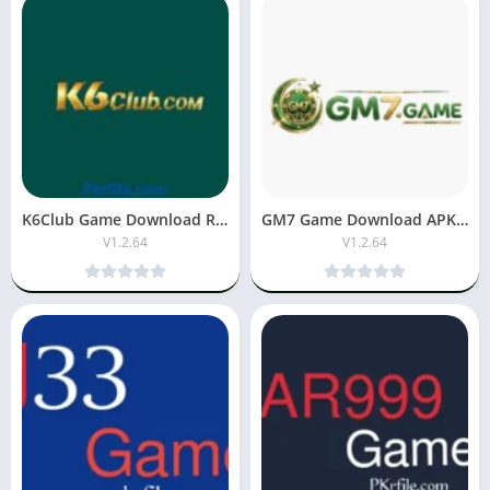
K6Club Game Download Real Cash Earning App In 2026
GM7 Game Download APK Free Earning Money App For Free
V1.2.64
V1.2.64