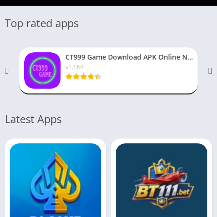
Top rated apps
CT999 Game Download APK Online New Earning App 2026
v1.164
Latest Apps