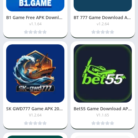
B1 Game Free APK Download Real Earning App For Free
BT 777 Game Download APK Pakistani Money Earning App
v1.1.64
v1.2.64
SK GWD777 Game APK 2026 Download Latest Money Earning App
Bet55 Game Download APK Real Earning Casino Game In 2026
V1.2.64
V1.1.65