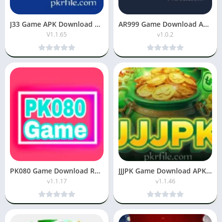
J33 Game APK Download 2026 Real Earning App For Free
AR999 Game Download APK Free Earning App 2026 For Free
V1.1.65
v1.0.2
PK080 Game Download Real casino Earning Game For Android
JJJPK Game Download APK Free Earning Platform In Pakistan
v1.1.17
v1.1.46