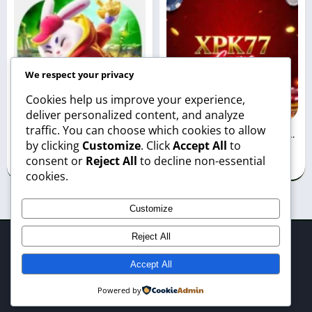
We respect your privacy
Cookies help us improve your experience,
deliver personalized content, and analyze
traffic. You can choose which cookies to allow
K1177 Game Download APK (Real Earning App) In Pakistan
XPK77 Game APK Download 2026 Latest Earning App For Free
by clicking
Customize
. Click
Accept All
to
v1.0.2
V1.1.64
consent or
Reject All
to decline non-essential
cookies.
Customize
Reject All
© 2026 - All rights reserved -
Pkrfile
Contact Us
About Us
Accept All
Powered by